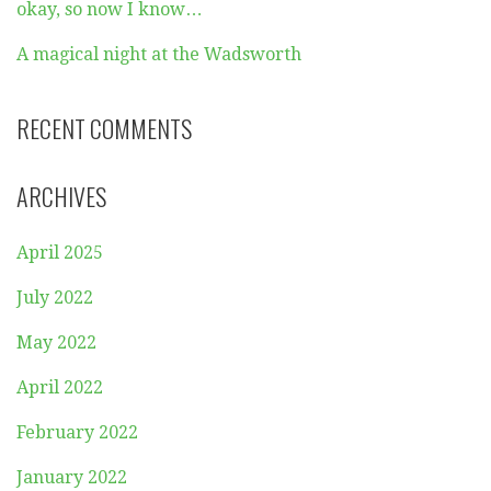
okay, so now I know…
A magical night at the Wadsworth
RECENT COMMENTS
ARCHIVES
April 2025
July 2022
May 2022
April 2022
February 2022
January 2022