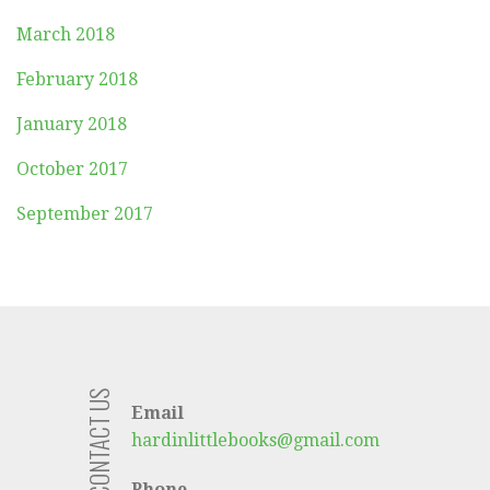
March 2018
February 2018
January 2018
October 2017
September 2017
CONTACT US
Email
hardinlittlebooks@gmail.com
Phone