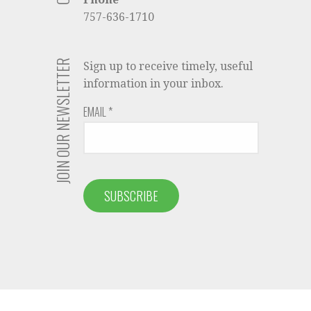
757-636-1710
JOIN OUR NEWSLETTER
Sign up to receive timely, useful
information in your inbox.
EMAIL
*