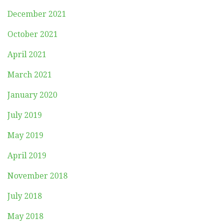
December 2021
October 2021
April 2021
March 2021
January 2020
July 2019
May 2019
April 2019
November 2018
July 2018
May 2018