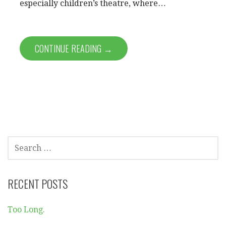
especially children’s theatre, where…
CONTINUE READING →
SEARCH
FOR:
RECENT POSTS
Too Long.