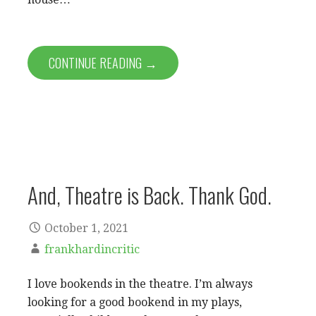
CONTINUE READING →
And, Theatre is Back. Thank God.
October 1, 2021
frankhardincritic
I love bookends in the theatre. I’m always
looking for a good bookend in my plays,