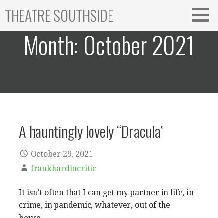
Skip
THEATRE SOUTHSIDE
to
content
Month:
October 2021
A hauntingly lovely “Dracula”
October 29, 2021
frankhardincritic
It isn’t often that I can get my partner in life, in
crime, in pandemic, whatever, out of the
house…